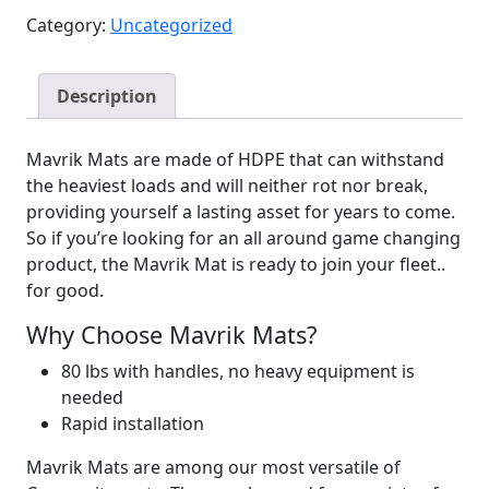
Category:
Uncategorized
Description
Mavrik Mats are made of HDPE that can withstand
the heaviest loads and will neither rot nor break,
providing yourself a lasting asset for years to come.
So if you’re looking for an all around game changing
product, the Mavrik Mat is ready to join your fleet..
for good.
Why Choose Mavrik Mats?
80 lbs with handles, no heavy equipment is
needed
Rapid installation
Mavrik Mats are among our most versatile of