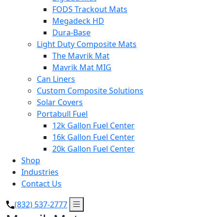
FODS Trackout Mats
Megadeck HD
Dura-Base
Light Duty Composite Mats
The Mavrik Mat
Mavrik Mat MIG
Can Liners
Custom Composite Solutions
Solar Covers
Portabull Fuel
12k Gallon Fuel Center
16k Gallon Fuel Center
20k Gallon Fuel Center
Shop
Industries
Contact Us
(832) 537-2777