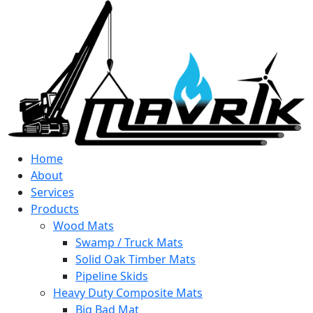
Home
About
Services
Products
Wood Mats
Swamp / Truck Mats
Solid Oak Timber Mats
Pipeline Skids
Heavy Duty Composite Mats
Big Bad Mat