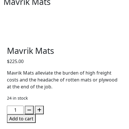
Mavrik Mats
Mavrik Mats
$
225.00
Mavrik Mats alleviate the burden of high freight
costs and the headache of rotten mats or plywood
at the end of the job.
24 in stock
Mavrik
Mats
Add to cart
quantity