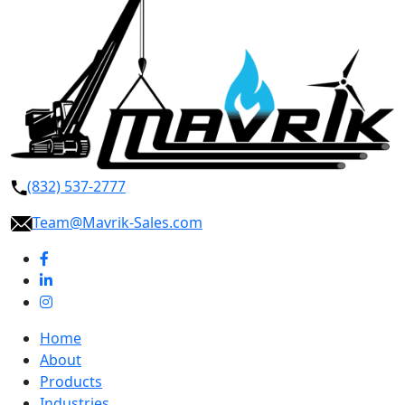
(832) 537-2777
Team@Mavrik-Sales.com
Home
About
Products
Industries