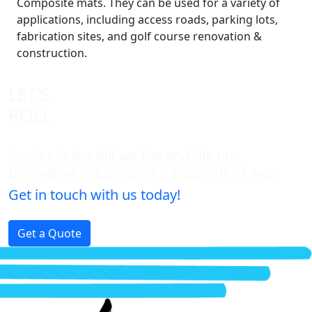
Composite mats. They can be used for a variety of
applications, including access roads, parking lots,
fabrication sites, and golf course renovation &
construction.
LET’S
ROLL
Service is the hill we live and die on.
Innovative solutions, our weapons of war.
Get in touch with us today!
Get a Quote