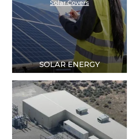
Solar Covers
SOLAR ENERGY