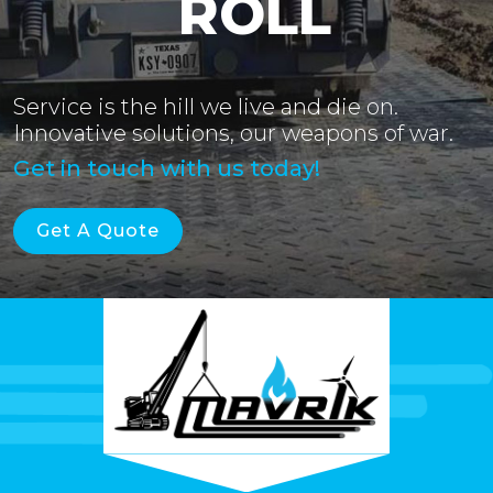
ROLL
Service is the hill we live and die on.
Innovative solutions, our weapons of war.
Get in touch with us today!
Get A Quote