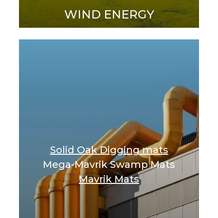
WIND ENERGY
Solid Oak Digging mats
Mega-Mavrik Swamp Mats
Mavrik Mats