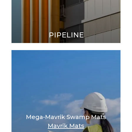
PIPELINE
Mega-Mavrik Swamp Mats
Mavrik Mats