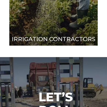
IRRIGATION CONTRACTORS
LET’S