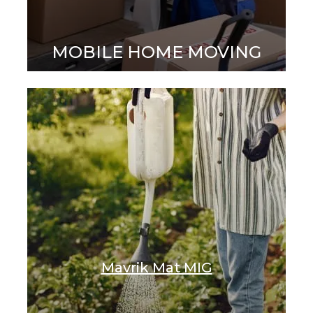
MOBILE HOME MOVING
Mavrik Mat MIG