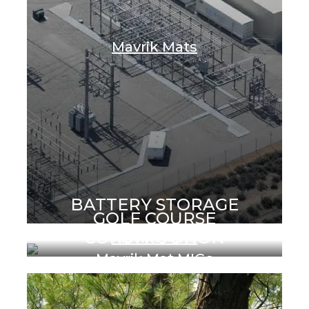
Mavrik Mats
BATTERY STORAGE
GOLF COURSE
CONSTRUCTION
Mavrik Mats
Mavrik Mat MIGs