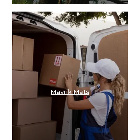
Mavrik Mats