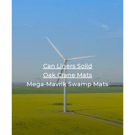
Can Liners Solid
Oak Crane Mats
Mega-Mavrik Swamp Mats