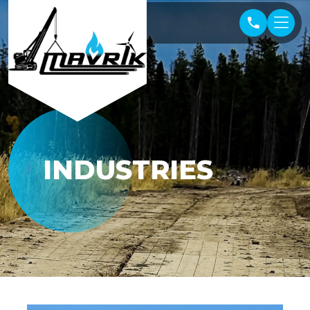
INDUSTRIES