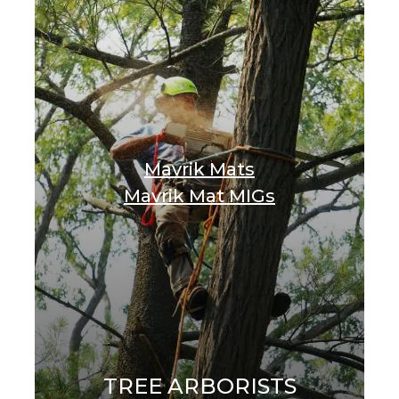
Mavrik Mats
Mavrik Mat MIGs
TREE ARBORISTS