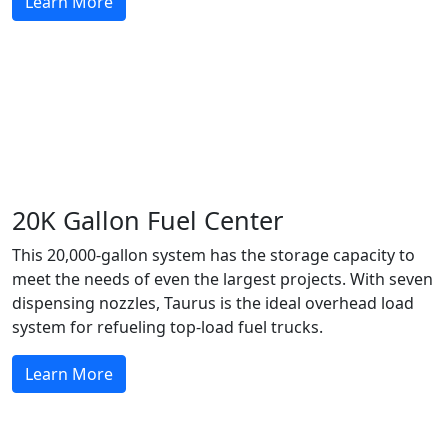
Learn More
20K Gallon Fuel Center
This 20,000-gallon system has the storage capacity to
meet the needs of even the largest projects. With seven
dispensing nozzles, Taurus is the ideal overhead load
system for refueling top-load fuel trucks.
Learn More