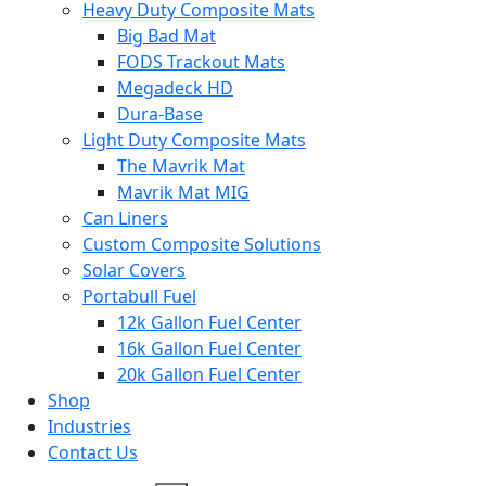
Heavy Duty Composite Mats
Big Bad Mat
FODS Trackout Mats
Megadeck HD
Dura-Base
Light Duty Composite Mats
The Mavrik Mat
Mavrik Mat MIG
Can Liners
Custom Composite Solutions
Solar Covers
Portabull Fuel
12k Gallon Fuel Center
16k Gallon Fuel Center
20k Gallon Fuel Center
Shop
Industries
Contact Us