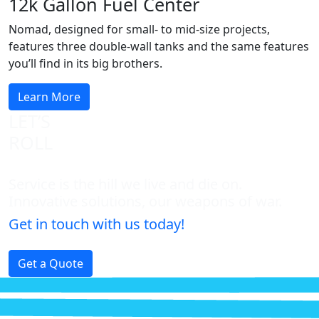
12k Gallon Fuel Center
Nomad, designed for small- to mid-size projects,
features three double-wall tanks and the same features
you’ll find in its big brothers.
Learn More
LET’S
ROLL
Service is the hill we live and die on.
Innovative solutions, our weapons of war.
Get in touch with us today!
Get a Quote