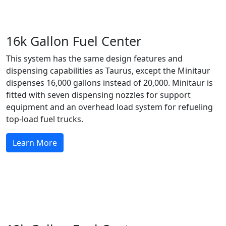
16k Gallon Fuel Center
This system has the same design features and
dispensing capabilities as Taurus, except the Minitaur
dispenses 16,000 gallons instead of 20,000. Minitaur is
fitted with seven dispensing nozzles for support
equipment and an overhead load system for refueling
top-load fuel trucks.
Learn More