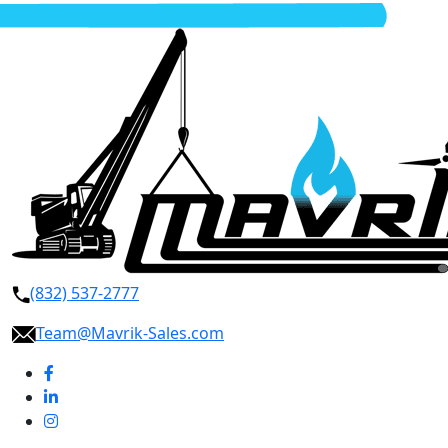
(832) 537-2777
Team@Mavrik-Sales.com