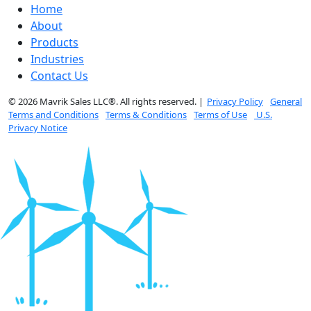
Home
About
Products
Industries
Contact Us
© 2026 Mavrik Sales LLC®. All rights reserved. |
Privacy Policy
General
Terms and Conditions
Terms & Conditions
Terms of Use
U.S.
Privacy Notice