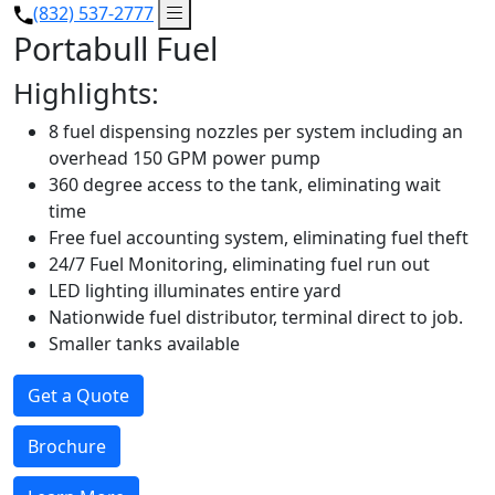
(832) 537-2777
Portabull Fuel
Highlights:
8 fuel dispensing nozzles per system including an
overhead 150 GPM power pump
360 degree access to the tank, eliminating wait
time
Free fuel accounting system, eliminating fuel theft
24/7 Fuel Monitoring, eliminating fuel run out
LED lighting illuminates entire yard
Nationwide fuel distributor, terminal direct to job.
Smaller tanks available
Get a Quote
Brochure