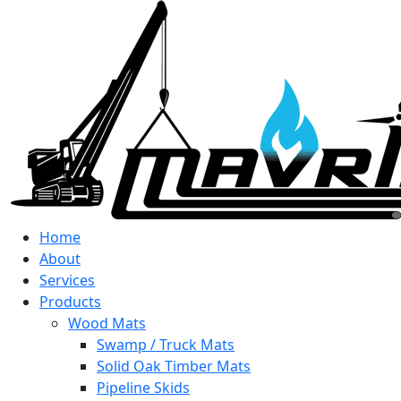
Home
About
Services
Products
Wood Mats
Swamp / Truck Mats
Solid Oak Timber Mats
Pipeline Skids