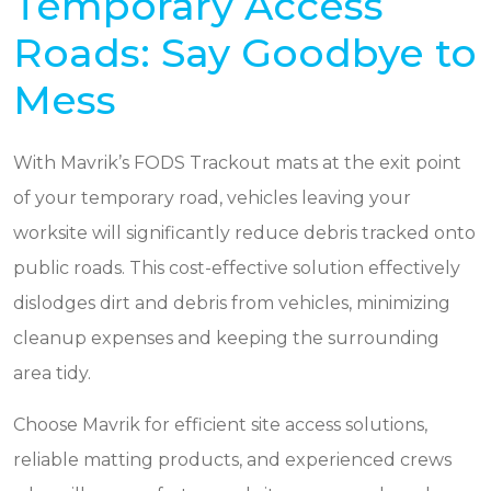
Temporary Access
Roads: Say Goodbye to
Mess
With Mavrik’s FODS Trackout mats at the exit point
of your temporary road, vehicles leaving your
worksite will significantly reduce debris tracked onto
public roads. This cost-effective solution effectively
dislodges dirt and debris from vehicles, minimizing
cleanup expenses and keeping the surrounding
area tidy.
Choose Mavrik for efficient site access solutions,
reliable matting products, and experienced crews