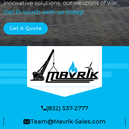
Innovative solutions, our weapons of war.
Get in touch with us today!
Get A Quote
(832) 537-2777
Team@Mavrik-Sales.com