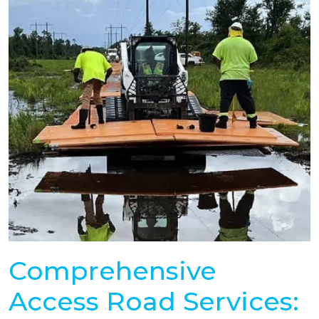
Comprehensive
Access Road Services: