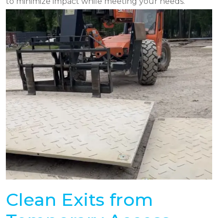
to minimize impact while meeting your needs.
Clean Exits from