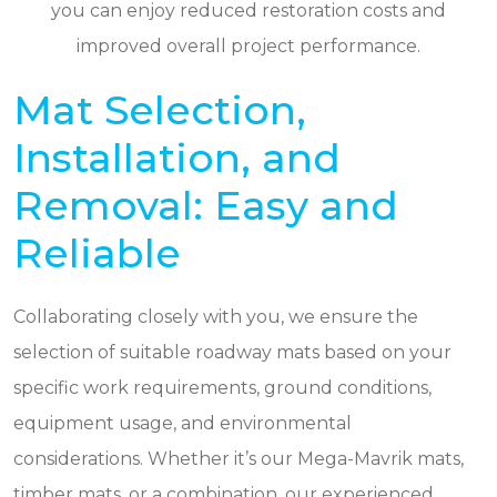
you can enjoy reduced restoration costs and
improved overall project performance.
Mat Selection,
Installation, and
Removal: Easy and
Reliable
Collaborating closely with you, we ensure the
selection of suitable roadway mats based on your
specific work requirements, ground conditions,
equipment usage, and environmental
considerations. Whether it’s our Mega-Mavrik mats,
timber mats, or a combination, our experienced