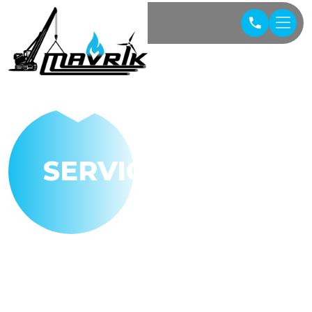
SERVICES