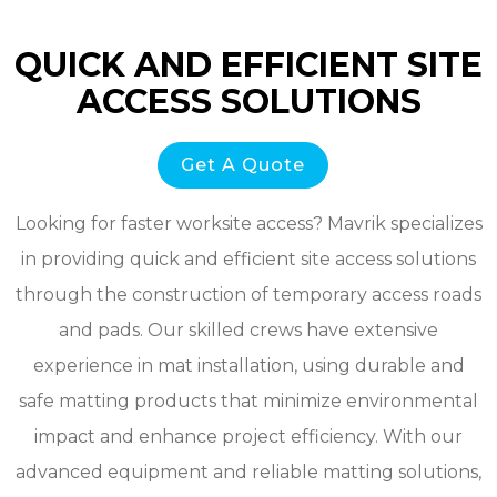
QUICK AND EFFICIENT SITE
ACCESS SOLUTIONS
Get A Quote
Looking for faster worksite access? Mavrik specializes
in providing quick and efficient site access solutions
through the construction of temporary access roads
and pads. Our skilled crews have extensive
experience in mat installation, using durable and
safe matting products that minimize environmental
impact and enhance project efficiency. With our
advanced equipment and reliable matting solutions,