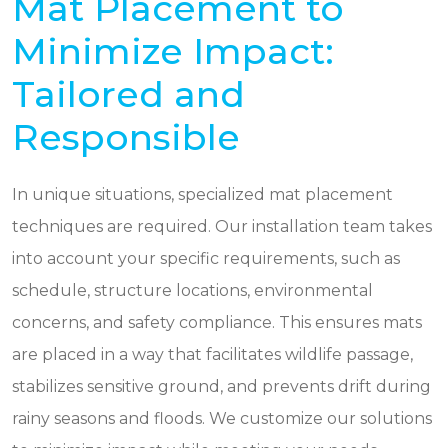
Mat Placement to
Minimize Impact:
Tailored and
Responsible
In unique situations, specialized mat placement
techniques are required. Our installation team takes
into account your specific requirements, such as
schedule, structure locations, environmental
concerns, and safety compliance. This ensures mats
are placed in a way that facilitates wildlife passage,
stabilizes sensitive ground, and prevents drift during
rainy seasons and floods. We customize our solutions