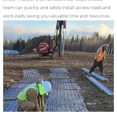
team can quickly and safely install access roads and
work pads, saving you valuable time and resources.