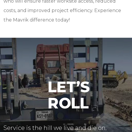
who will ensure faster worksite access, reduced
costs, and improved project efficiency. Experience
the Mavrik difference today!
LET’S
ROLL
Service is the hill we live and die on.