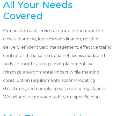
All Your Needs
Covered
Our access road services include meticulous site
access planning, logistics coordination, reliable
delivery, efficient yard management, effective traffic
control, and the construction of access roads and
pads. Through strategic mat placement, we
minimize environmental impact while meeting
construction requirements, accommodating
structures, and complying with safety regulations.
We tailor our approach to fit your specific plan.