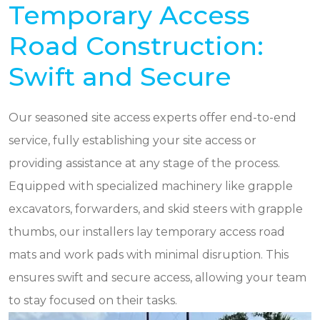
Temporary Access
Road Construction:
Swift and Secure
Our seasoned site access experts offer end-to-end
service, fully establishing your site access or
providing assistance at any stage of the process.
Equipped with specialized machinery like grapple
excavators, forwarders, and skid steers with grapple
thumbs, our installers lay temporary access road
mats and work pads with minimal disruption. This
ensures swift and secure access, allowing your team
to stay focused on their tasks.